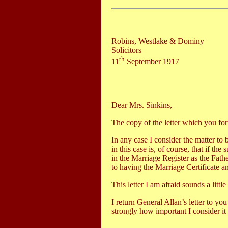
Robins, Westlake & Dominy
Solicitors
th
11
September 1917
Dear Mrs. Sinkins,
The copy of the letter which you forw
In any case I consider the matter to 
in this case is, of course, that if 
in the Marriage Register as the Fath
to having the Marriage Certificate am
This letter I am afraid sounds a litt
I return General Allan’s letter to yo
strongly how important I consider it 