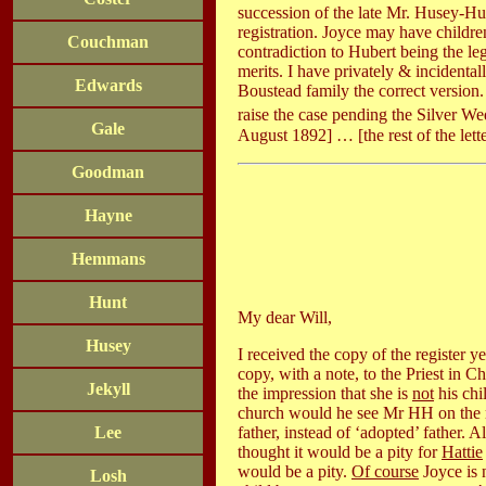
succession of the late Mr. Husey-Hun
registration. Joyce may have childre
Couchman
contradiction to Hubert being the leg
merits. I have privately & incidenta
Edwards
Boustead family the correct version. I
raise the case pending the Silver 
Gale
August 1892] … [the rest of the lette
Goodman
Hayne
Hemmans
Hunt
My dear Will,
Husey
I received the copy of the register y
copy, with a note, to the Priest in C
Jekyll
the impression that she is
not
his chi
church would he see Mr HH on the mat
father, instead of ‘adopted’ father. 
Lee
thought it would be a pity for
Hattie
would be a pity.
Of course
Joyce is 
Losh