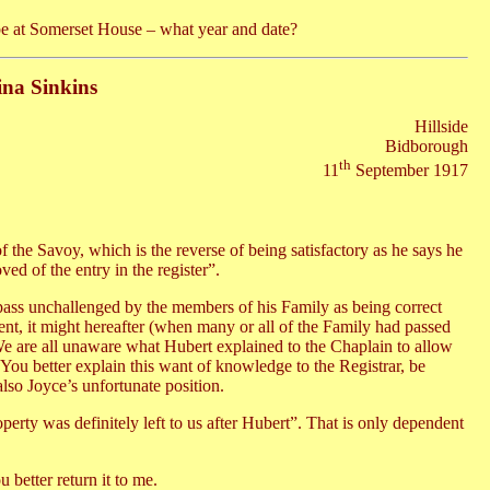
 be at Somerset House – what year and date?
ina Sinkins
Hillside
Bidborough
th
11
September 1917
f the Savoy, which is the reverse of being satisfactory as he says he
ed of the entry in the register”.
 pass unchallenged by the members of his Family as being correct
resent, it might hereafter (when many or all of the Family had passed
We are all unaware what Hubert explained to the Chaplain to allow
. You better explain this want of knowledge to the Registrar, be
 also Joyce’s unfortunate position.
erty was definitely left to us after Hubert”. That is only dependent
 better return it to me.