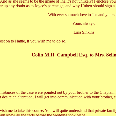
nd as she seems to be the image of Ina it’s not unlikely! I enclose you 
ar up any doubt as to Joyce’s parentage, and why Hubert should sign a li
With ever so much love to Jen and yourse
Yours always,
Lina Sinkins
post on to Hattie, if you wish me to do so.
Colin M.H. Campbell Esq. to Mrs. Seli
cumstances of the case were pointed out by your brother to the Chaplain 
ou desire an alteration, I will get into communication with your brother, 
ish me to take this course. You will quite understand that private family
lain knew all the facts before the wedding took place.