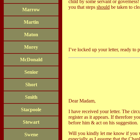
child by some servant or governess! A
you that steps
should
be taken to cle
Marrow
Martin
Maton
Morey
I’ve locked up your letter, ready to 
McDonald
Senior
Short
Smith
Dear Madam,
Stacpoole
I have received your letter. The cir
register as it appears. If therefore y
Stewart
before him & act on his suggestion.
Will you kindly let me know if you w
Swene
especially as I assume that the Chap