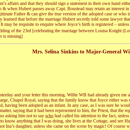
t’s affairs and that they should sign a statement in their own hand eithe
n & when Hubert passes away Capt. Boustead may retain an interest in t
itimate Father & can give the true version of the adopted case or who is 
lly learned that before the marriage Hubert secretly told some lawyer tha
t may be requisite to enquire where Joyce’s birth is registered – unless H
Wedding of the 23rd [celebrating the marriage between Louisa Knight (
r is missing]
Mrs. Selina Sinkins to Major-General Wi
esterday and your letter this morning. Willie WB had already given me a h
harge, Chapel Royal, saying that the family know that Joyce either was n
ld, having been adopted as an infant. In any case, as I was sure he woul
ter, saying that it had been represented to him, the Priest, that the re
Also asking him not to say
who
had called his attention to the fact, unle
to know anything that I was doing, she lives at the Cottage, and see H
not Ina’s daughter, unless she came on the scene by magic! Of course w