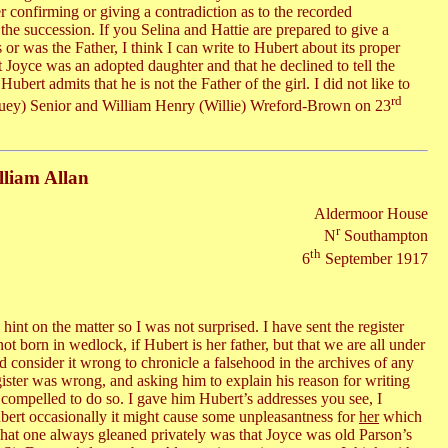
r confirming or giving a contradiction as to the recorded
he succession. If you Selina and Hattie are prepared to give a
or was the Father, I think I can write to Hubert about its proper
t Joyce was an adopted daughter and that he declined to tell the
ubert admits that he is not the Father of the girl. I did not like to
rd
Louey) Senior and William Henry (Willie) Wreford-Brown on 23
lliam Allan
Aldermoor House
r
N
Southampton
th
6
September 1917
int on the matter so I was not surprised. I have sent the register
ot born in wedlock, if Hubert is her father, but that we are all under
d consider it wrong to chronicle a falsehood in the archives of any
gister was wrong, and asking him to explain his reason for writing
ss compelled to do so. I gave him Hubert’s addresses you see, I
ubert occasionally it might cause some unpleasantness for
her
which
hat one always gleaned privately was that Joyce was old Parson’s