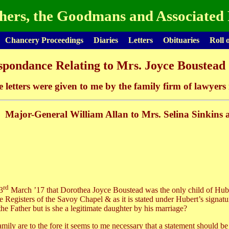
hers, the Goodmans and Associated 
Chancery Proceedings
Diaries
Letters
Obituaries
Roll 
pondance Relating to Mrs. Joyce Boustead 
e letters were given to me by the family firm of lawyer
Major-General William Allan to Mrs. Selina Sinkins 
rd
3
March ’17 that Dorothea Joyce Boustead was the only child of Hub
 Registers of the Savoy Chapel & as it is stated under Hubert’s signature 
he Father but is she a legitimate daughter by his marriage?
ily are to the fore it seems to me necessary that a statement should be