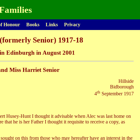
Families
of Honour
Books
Links
Privacy
(formerly Senior) 1917-18
s in Edinburgh in August 2001
and Miss Harriet Senior
Hillside
Bidborough
th
4
September 1917
ert Husey-Hunt I thought it advisable when Alec was last home on
that he is her Father I thought it requisite to receive a copy, as
 sought on this from those who may hereafter have an interest in the