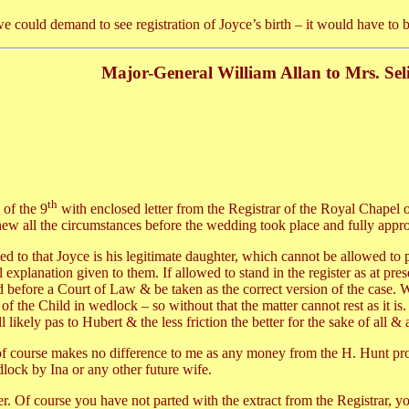
e could demand to see registration of Joyce’s birth – it would have to
Major-General William Allan to Mrs. Sel
th
 of the 9
with enclosed letter from the Registrar of the Royal Chapel o
ew all the circumstances before the wedding took place and fully approv
d to that Joyce is his legitimate daughter, which cannot be allowed to
ull explanation given to them. If allowed to stand in the register as at p
 before a Court of Law & be taken as the correct version of the case. 
 of the Child in wedlock – so without that the matter cannot rest as it is
l likely pas to Hubert & the less friction the better for the sake of all &
t of course makes no difference to me as any money from the H. Hunt prop
lock by Ina or any other future wife.
. Of course you have not parted with the extract from the Registrar, you