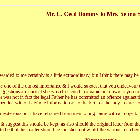
Mr. C. Cecil Dominy to Mrs. Selina 
arded to me certainly is a little extraordinary, but I think there may be
be one of the utmost importance & I would suggest that you endeavour to o
the suggestions are correct she was christened in a name unknown to you
er was not in fact the legal Father he has committed an offence against
ended without definite information as to the birth of the lady in questi
le mysterious but I have refrained from mentioning name with an object.
u & suggest this should be kept, as also should the original letter from
to be that this matter should be thrashed out whilst the various members o