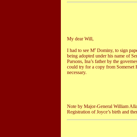
My dear Will,
r
I had to see M
Dominy, to sign pape
being adopted under his name of Se
Parsons, Ina’s father by the governe
could try for a copy from Somerset
necessary.
Note by Major-General William All
Registration of Joyce’s birth and the