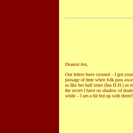
Dearest Jen,
Our letters have crossed – I got yo
passage of time when folk pass away
as like her half sister (Ina H.H.) as
the secret I have no shadow of doub
while – I am a bit fed up with them!!