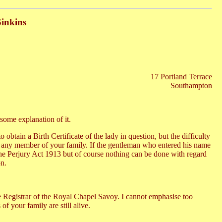
Sinkins
17 Portland Terrace
Southampton
 some explanation of it.
btain a Birth Certificate of the lady in question, but the difficulty
 or any member of your family. If the gentleman who entered his name
 the Perjury Act 1913 but of course nothing can be done with regard
on.
 the Registrar of the Royal Chapel Savoy. I cannot emphasise too
f your family are still alive.