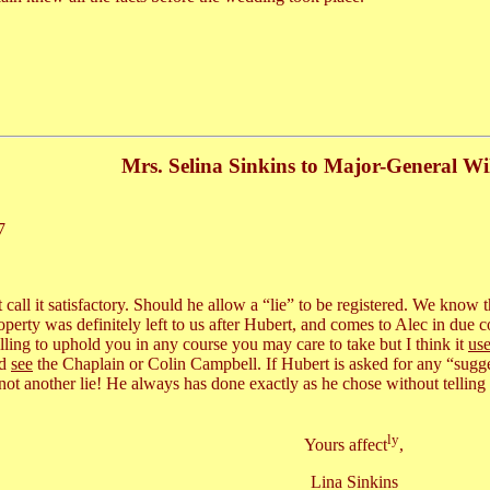
Mrs. Selina Sinkins to Major-General Wi
7
ot call it satisfactory. Should he allow a “lie” to be registered. We know
rty was definitely left to us after Hubert, and comes to Alec in due co
illing to uphold you in any course you may care to take but I think it
use
ld
see
the Chaplain or Colin Campbell. If Hubert is asked for any “suggest
 not another lie! He always has done exactly as he chose without tellin
ly
Yours affect
,
Lina Sinkins