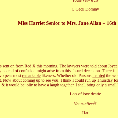
Yours very truly
C Cecil Dominy
Miss Harriet Senior to Mrs. Jane Allan – 16t
urs sent on from Red X this morning. The
lawyers
were told about Joyce’s
 no end of confusion might arise from this absurd deception. There is 
 two peas most
remarkable
likeness. Whether old Parsons
married
the wom
t. Now about coming up to see you! I think I could run up Thursday fo
 & it would be jolly to have a laugh together. I shall bring only a small
Lots of love dearie
ly
Yours affect
Hat