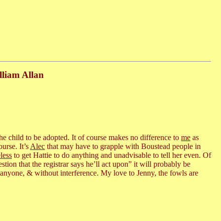
lliam Allan
 the child to be adopted. It of course makes no difference to
me
as
urse. It’s
Alec
that may have to grapple with Boustead people in
less
to get Hattie to do anything and unadvisable to tell her even. Of
ion that the registrar says he’ll act upon” it will probably be
g anyone, & without interference. My love to Jenny, the fowls are