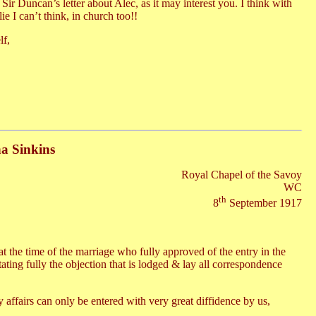
Sir Duncan’s letter about Alec, as it may interest you. I think with
e I can’t think, in church too!!
lf,
na Sinkins
Royal Chapel of the Savoy
WC
th
8
September 1917
at the time of the marriage who fully approved of the entry in the
stating fully the objection that is lodged & lay all correspondence
 affairs can only be entered with very great diffidence by us,