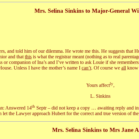
Mrs. Selina Sinkins to Major-General Wi
rs, and told him of our dilemma. He wrote me this. He suggests that H
nior and that
this
is what the registrar meant (nothing as to real parentag
ss or companion of Ina’s and I’ve written to ask Louie if she remembers
 House. Unless I have the mother’s name I
can’t
. Of course we
all
know t
ly
Yours affect
,
L. Sinkins
th
an: Answered 14
Septr – did not keep a copy … awaiting reply and inf
n let the Lawyer approach Hubert for the correct and true version of the
Mrs. Selina Sinkins to Mrs Jane A