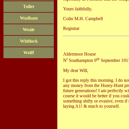
Toller
Yours faithfully,
Wadham
Colin M.H. Campbell
Registrar
Weale
Whitlock
Wolff
Aldermoor House
r
th
N
Southampton 9
September 191
My dear Will,
I got this reply this morning. I do n
any money from the Husey-Hunt prope
future generations! I am perfectly w
course it would be better if you cou
something shifty or evasive, even if
laying A1! & much to yourself.