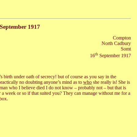
h September 1917
Compton
North Cadbury
Somt
th
16
September 1917
 birth under oath of secrecy! but of course as you say in the
practically no doubting anyone’s mind as to
who
she really is! She is
an who I believe died I do not know – probably not – but that is
r a week or so if that suited you? They can manage without me for a
 box.