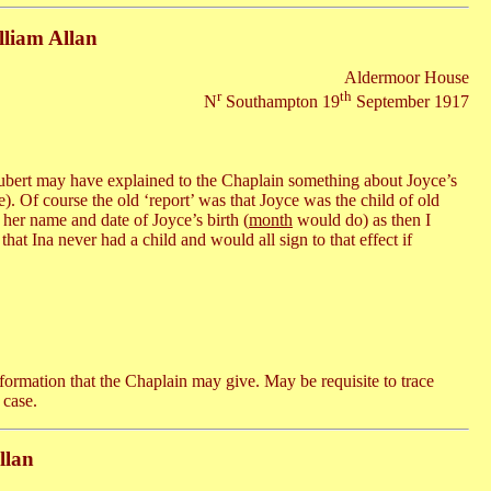
lliam Allan
Aldermoor House
r
th
N
Southampton 19
September 1917
ubert may have explained to the Chaplain something about Joyce’s
e). Of course the old ‘report’ was that Joyce was the child of old
 her name and date of Joyce’s birth (
month
would do) as then I
hat Ina never had a child and would all sign to that effect if
ormation that the Chaplain may give. May be requisite to trace
 case.
llan