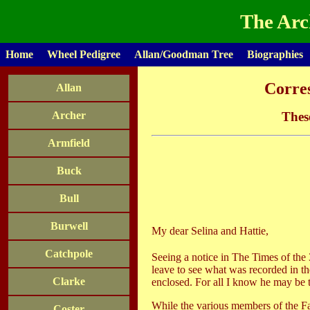
The Arc
Home
Wheel Pedigree
Allan/Goodman Tree
Biographies
Corres
Allan
Thes
Archer
Armfield
Buck
Bull
Burwell
My dear Selina and Hattie,
Catchpole
Seeing a notice in The Times of the 
leave to see what was recorded in the
Clarke
enclosed. For all I know he may be t
While the various members of the Fam
Coster