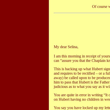
Of course w
My dear Selina,
I am this morning in receipt of yours
can “assure you that the Chaplain kn
This is backing up what Hubert signe
and requires to be rectified – or a f
away) be called upon to be produced
him to pass that Hubert is the Father
judicious as to what you say as it wil
You are quite in error in writing “I
on Hubert having no children in wed
You say you have locked up my letter